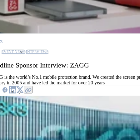
26
EVENT NEWS
INTERVIEWS
dline Sponsor Interview: ZAGG
is the world’s No.1 mobile protection brand. We created the screen pr
ory in 2005 and have led the market for over 20 years