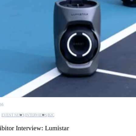
26
EVENT NEWS
INTERVIEWS
B2C
ibitor Interview: Lumistar