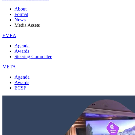
About
Format
News
Media Assets
EMEA
Agenda
Awards
Steering Committee
META
Agenda
Awards
ECSF