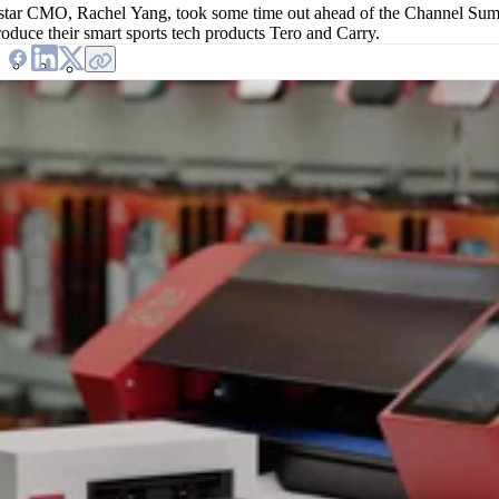
tar CMO, Rachel Yang, took some time out ahead of the Channel S
troduce their smart sports tech products Tero and Carry.