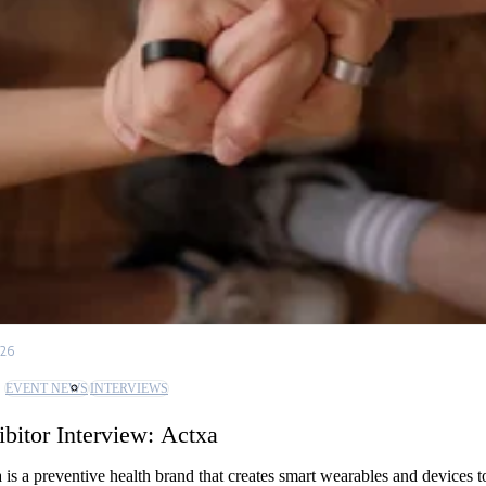
/26
EVENT NEWS
INTERVIEWS
ibitor Interview: Actxa
 is a preventive health brand that creates smart wearables and devices t