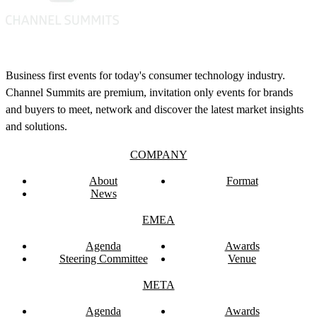
Business first events for today's consumer technology industry.
Channel Summits are premium, invitation only events for brands
and buyers to meet, network and discover the latest market insights
and solutions.
COMPANY
About
Format
News
EMEA
Agenda
Awards
Steering Committee
Venue
META
Agenda
Awards