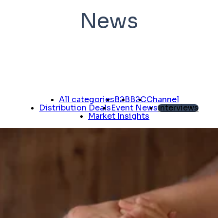
News
All categories
B2B
B2C
Channel
Distribution Deals
Event News
Interviews
Market Insights