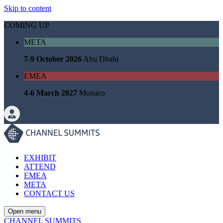
Skip to content
COMING UP
META
7-9 October 2026
Abu Dhabi
EMEA
4-6 March 2027
Monaco
EXHIBIT
ATTEND
EMEA
META
CONTACT US
Open menu
CHANNEL SUMMITS