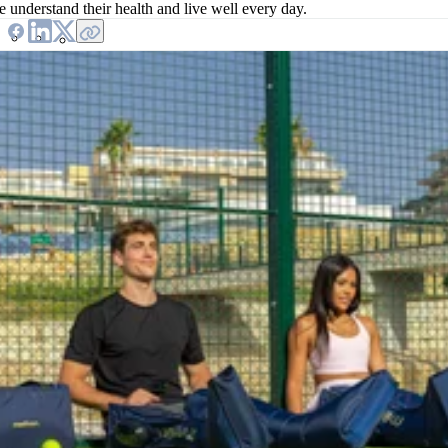
e understand their health and live well every day.