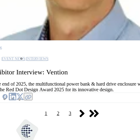
26
EVENT NEWS
INTERVIEWS
ibitor Interview: Vention
e end of 2025, the multifunctional power bank & hard drive enclosure
the Red Dot Design Award 2025 for its innovative design.
1
2
3