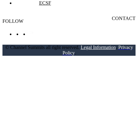
ECSF
CONTACT
FOLLOW
© Channel Summits all right reserved.
Legal Information
.
Privacy
Policy
.