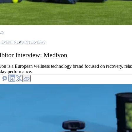
/26
EVENT NEWS
INTERVIEWS
ibitor Interview: Medivon
on is a European wellness technology brand focused on recovery, rela
day performance.