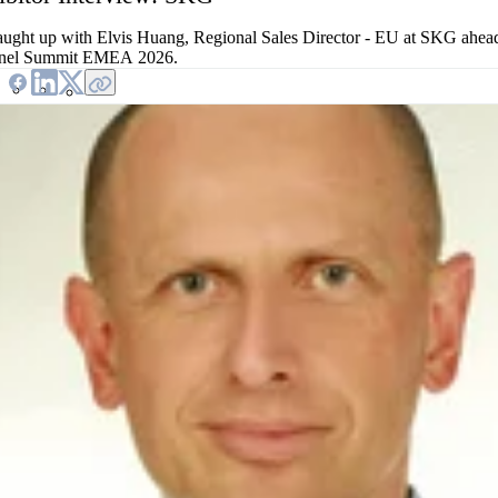
ught up with Elvis Huang, Regional Sales Director - EU at SKG ahea
nel Summit EMEA 2026.