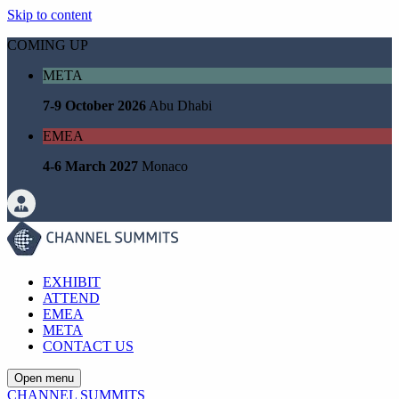
Skip to content
COMING UP
META
7-9 October 2026
Abu Dhabi
EMEA
4-6 March 2027
Monaco
EXHIBIT
ATTEND
EMEA
META
CONTACT US
Open menu
CHANNEL SUMMITS