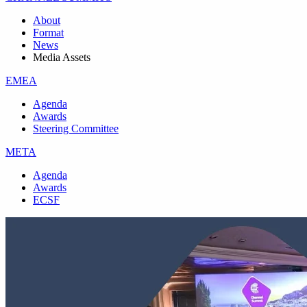
About
Format
News
Media Assets
EMEA
Agenda
Awards
Steering Committee
META
Agenda
Awards
ECSF