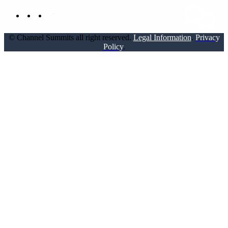
© Channel Summits all right reserved.
Legal Information
.
Privacy
Policy
.