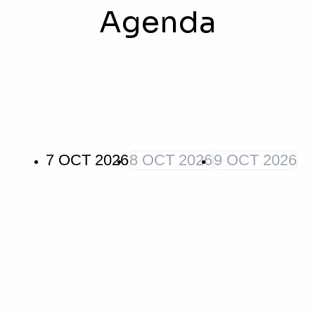
Agenda
7 OCT 2026
8 OCT 2026
9 OCT 2026