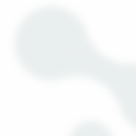
Discover the Executive of the Year Award while enjoying the
opening lunch.
09:30am to 01:00pm
Pre-Scheduled 1 to 1 Meetings (7 slo
14:30 to 17:30
Location: Sall
Pre-Scheduled 1 to 1 Meetings (6 slo