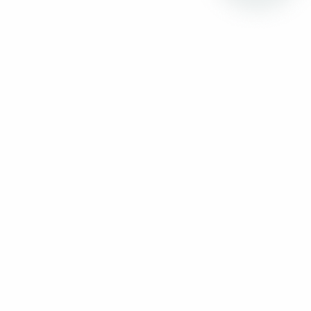
01:00 to 02:00pm
Lunch
18:30 to 19:30
Best Product Award Final