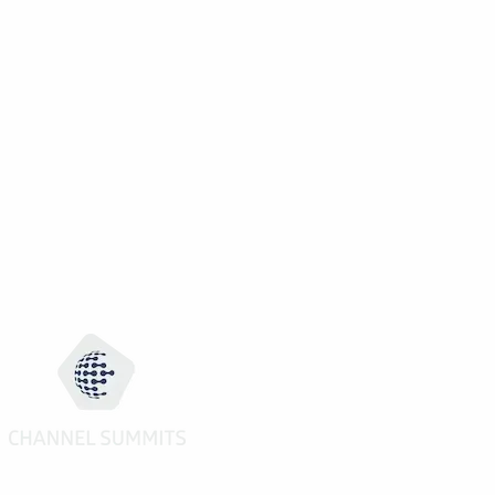
02:30 to 06:00pm
Pre-Scheduled 1 to 1 Meetings (7 slo
20:00 to 23:00
Welcome Reception
02:00 to 04:20pm
Electronics Channel Strategy Forum
(Part II)