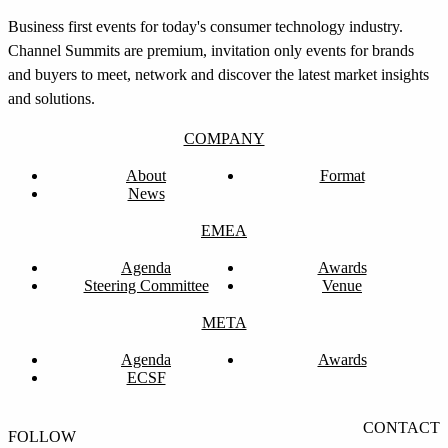
Business first events for today's consumer technology industry.
Channel Summits are premium, invitation only events for brands
and buyers to meet, network and discover the latest market insights
and solutions.
COMPANY
About
Format
News
EMEA
Agenda
Awards
Steering Committee
Venue
08:00pm to 01:00am
META
Award Evening
Agenda
Awards
ECSF
CONTACT
FOLLOW