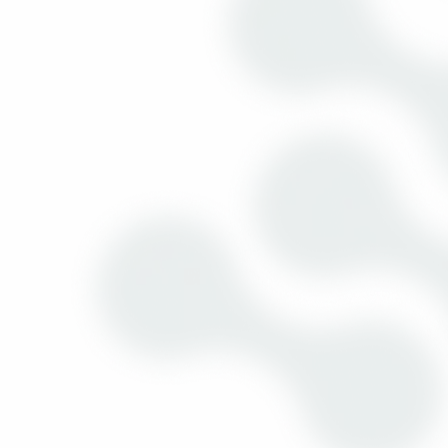
10:30am to 12:30pm
Electronics Channel Strategy Forum
(Part I)
18:00 to 18:30
Live @Channel Summit featuring
Headline sponsors