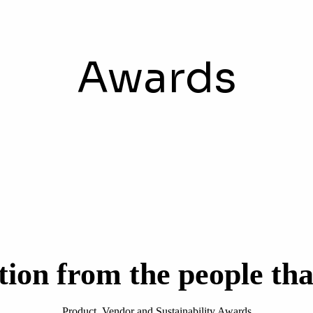
Awards
tion from the people tha
Product, Vendor and Sustainability Awards