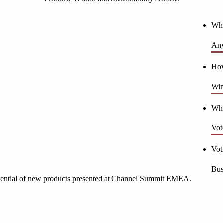
Who
Any
How
Win
Who
Vot
Vot
Bus
otential of new products presented at Channel Summit EMEA.