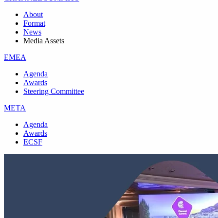
About
Format
News
Media Assets
EMEA
Agenda
Awards
Steering Committee
META
Agenda
Awards
ECSF