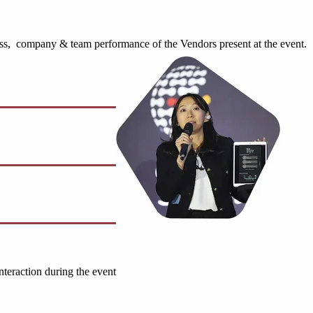
ess, company & team performance of the Vendors present at the event.
nteraction during the event