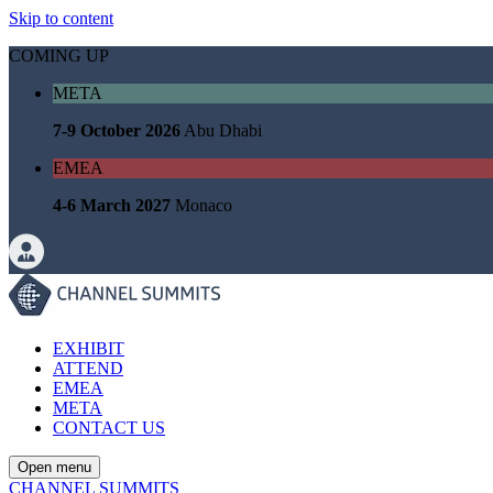
Skip to content
COMING UP
META
7-9 October 2026
Abu Dhabi
EMEA
4-6 March 2027
Monaco
EXHIBIT
ATTEND
EMEA
META
CONTACT US
Open menu
CHANNEL SUMMITS