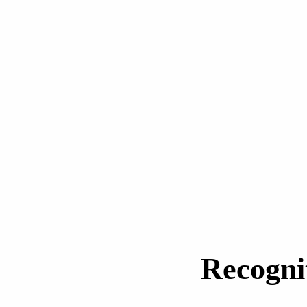
Recogni