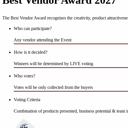
Best Vendor Award 2027
The Best Vendor Award recognises the creativity, product attractiven
Who can participate?
Any vendor attending the Event
How is it decided?
Winners will be determined by LIVE voting
Who votes?
Votes will be only collected from the buyers
Voting Criteria
Combination of products presented, business potential & team i