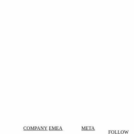
COMPANY
EMEA
META
FOLLOW