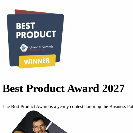
Best Product Award 2027
The Best Product Award is a yearly contest honoring the Business P