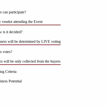
 can participate?
 vendor attending the Event
 is it decided?
ners will be determined by LIVE voting
 votes?
es will be only collected from the buyers
ing Criteria
iness Potential