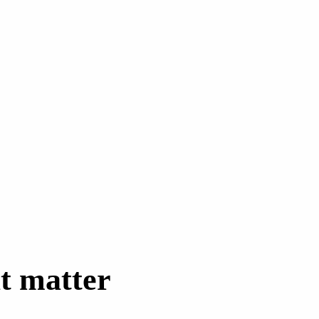
t matter